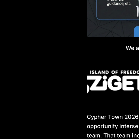
We a
Cypher Town 2026 i
opportunity interse
team. That team inc