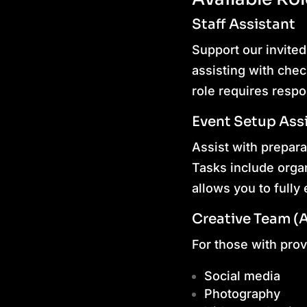
Staff Assistant
Support our invited
assisting with chec
role requires respo
Event Setup Ass
Assist with prepar
Tasks include organ
allows you to full
Creative Team (
For those with prove
Social media
Photography