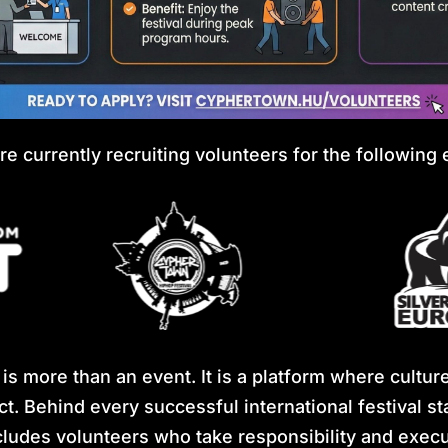
re currently recruiting volunteers for the following 
s more than an event. It is a platform where cultur
ct. Behind every successful international festival 
ludes volunteers who take responsibility and execut