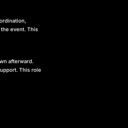
ordination,
 the event. This
own afterward.
upport. This role