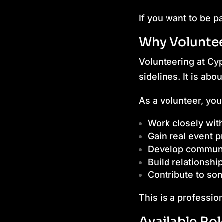
If you want to be p
Why Volunte
Volunteering at Cy
sidelines. It is abo
As a volunteer, you 
Work closely with
Gain real event 
Develop communic
Build relationshi
Contribute to som
This is a professio
Available Ro