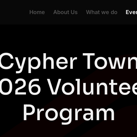
Home
About Us
What we do
Eve
Cypher Tow
026 Volunte
Program