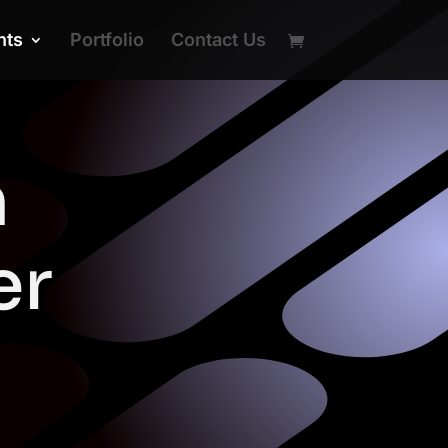
nts
Portfolio
Contact Us
n
er