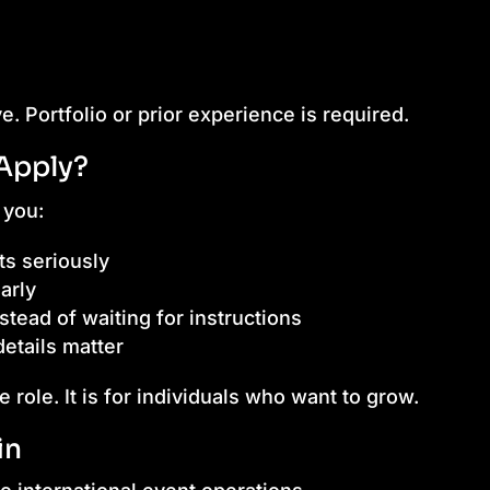
ve. Portfolio or prior experience is required.
Apply?
 you:
s seriously
arly
nstead of waiting for instructions
etails matter
e role. It is for individuals who want to grow.
in