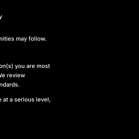
y
ities may follow.
ion(s) you are most
 We review
andards.
at a serious level,