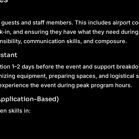
 guests and staff members. This includes airport co
k-in, and ensuring they have what they need during
nsibility, communication skills, and composure.
istant
ation 1–2 days before the event and support breakd
izing equipment, preparing spaces, and logistical s
y experience the event during peak program hours.
Application-Based)
n skills in: