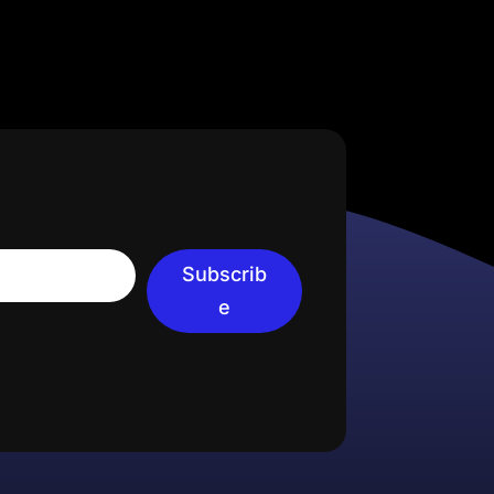
Subscrib
e