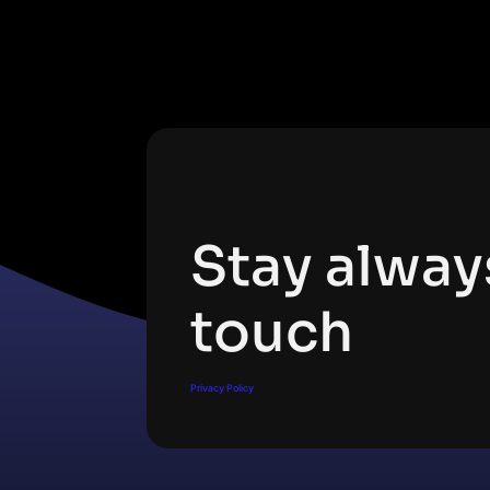
Subscribe Newsletter
Stay alway
touch
Privacy Policy