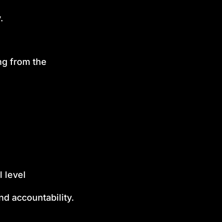
.
ng from the
 level
nd accountability.