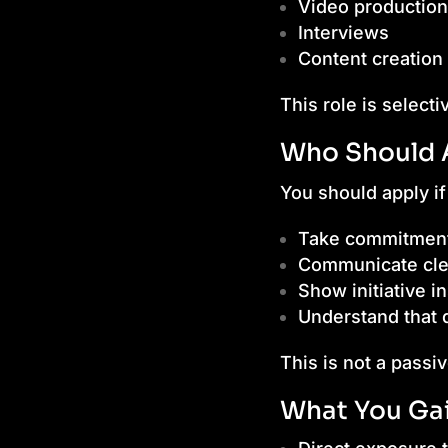
Video production
Interviews
Content creation
This role is selecti
Who Should 
You should apply if
Take commitment
Communicate cle
Show initiative i
Understand that d
This is not a passiv
What You Ga