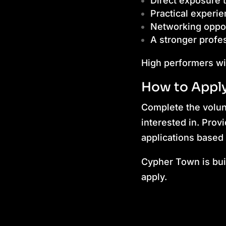
Direct exposure t
Practical experie
Networking oppor
A stronger profes
High performers wi
How to Appl
Complete the volunt
interested in. Prov
applications based 
Cypher Town is buil
apply.