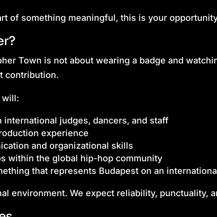
art of something meaningful, this is your opportunity
er?
pher Town is not about wearing a badge and watchi
ut contribution.
will:
 international judges, dancers, and staff
production experience
ation and organizational skills
ps within the global hip-hop community
ething that represents Budapest on an international
nal environment. We expect reliability, punctuality, a
les