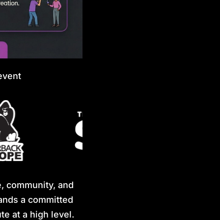
event
e, community, and
stands a committed
e at a high level.