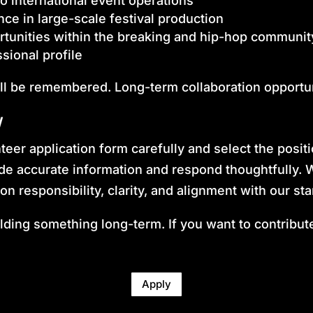
o international event operations
nce in large-scale festival production
tunities within the breaking and hip-hop communit
sional profile
ll be remembered. Long-term collaboration opportun
y
eer application form carefully and select the posit
ide accurate information and respond thoughtfully.
on responsibility, clarity, and alignment with our st
ding something long-term. If you want to contribute 
Apply