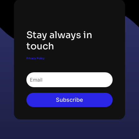
Subscribe Newsletter
Stay always in
touch
Privacy Policy
Subscribe