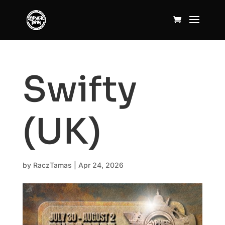
Swifty
(UK)
by
RaczTamas
|
Apr 24, 2026