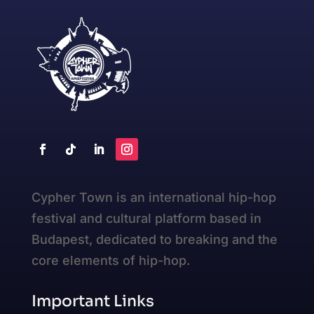
Cypher Town is an international hip-hop
festival and cultural platform based in
Budapest, dedicated to breaking and the
core elements of hip-hop.
Important Links